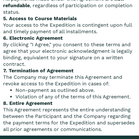
refundable
, regardless of participation or completion
status.
5. Access to Course Materials
Your access to the Expedition is contingent upon full
and timely payment of all installments.
6. Electronic Agreement
By clicking "I Agree," you consent to these terms and
agree that your electronic acknowledgment is legally
binding, equivalent to your signature on a written
contract.
7. Termination of Agreement
The Company may terminate this Agreement and
revoke access to the Expedition in cases of:
Non-payment as outlined above.
Violation of any of the terms of this Agreement.
8. Entire Agreement
This Agreement represents the entire understanding
between the Participant and the Company regarding
the payment terms for the Expedition and supersedes
all prior agreements or communications.