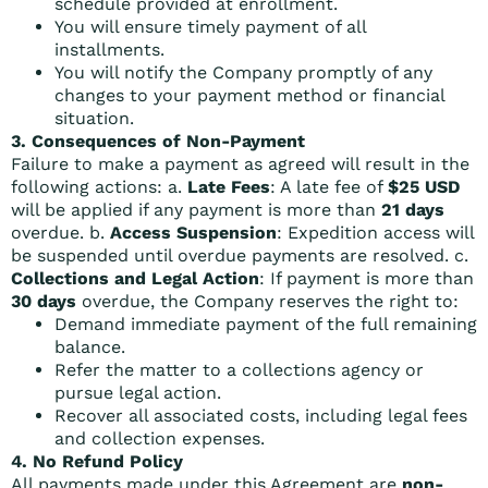
schedule provided at enrollment.
You will ensure timely payment of all
installments.
You will notify the Company promptly of any
changes to your payment method or financial
situation.
3. Consequences of Non-Payment
Failure to make a payment as agreed will result in the
following actions: a.
Late Fees
: A late fee of
$25 USD
will be applied if any payment is more than
21 days
overdue. b.
Access Suspension
: Expedition access will
be suspended until overdue payments are resolved. c.
Collections and Legal Action
: If payment is more than
30 days
overdue, the Company reserves the right to:
Demand immediate payment of the full remaining
balance.
Refer the matter to a collections agency or
pursue legal action.
Recover all associated costs, including legal fees
and collection expenses.
4. No Refund Policy
All payments made under this Agreement are
non-