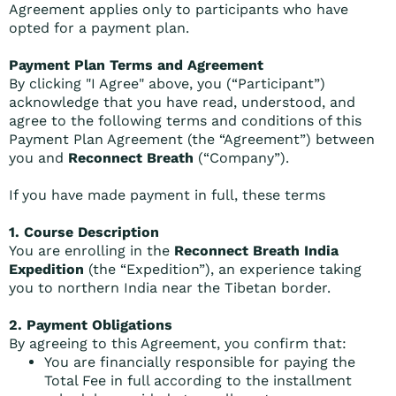
Agreement applies only to participants who have
opted for a payment plan.
Payment Plan Terms and Agreement
By clicking "I Agree" above, you (“Participant”)
acknowledge that you have read, understood, and
agree to the following terms and conditions of this
Payment Plan Agreement (the “Agreement”) between
you and
Reconnect Breath
(“Company”).
If you have made payment in full, these terms
1. Course Description
You are enrolling in the
Reconnect Breath India
Expedition
(the “Expedition”), an experience taking
you to northern India near the Tibetan border.
2. Payment Obligations
By agreeing to this Agreement, you confirm that:
You are financially responsible for paying the
Total Fee in full according to the installment