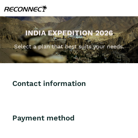
INDIA EXPEDITION 2026
Select a plan that best suits your needs.
Contact information
Payment method