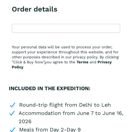
Order details
Your personal data will be used to process your order,
support your experience throughout this website, and for
other purposes described in our privacy policy. By clicking
"Click & Buy Now",you agree to the
Terms
and
Privacy
Policy
INCLUDED IN THE EXPEDITION:
Round-trip flight from Delhi to Leh
Accommodation from June 7 to June 16,
2026
Meals from Day 2-Day 9