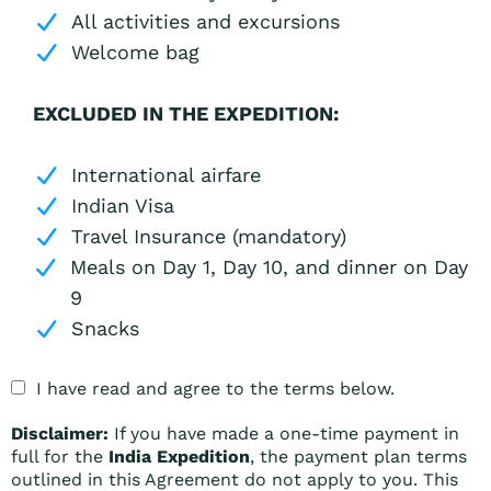
All activities and excursions
Welcome bag
EXCLUDED IN THE EXPEDITION:
International airfare
Indian Visa
Travel Insurance (mandatory)
Meals on Day 1, Day 10, and dinner on Day
9
Snacks
I have read and agree to the terms below.
Disclaimer:
If you have made a one-time payment in
full for the
India Expedition
, the payment plan terms
outlined in this Agreement do not apply to you. This